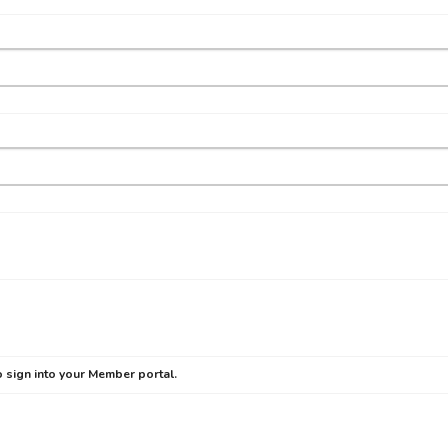
 sign into your Member portal.