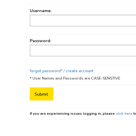
Username:
Password:
forgot password* / create account
* User Names and Passwords are CASE-SENSTIVE
If you are experiencing issues logging in, please
click here
to