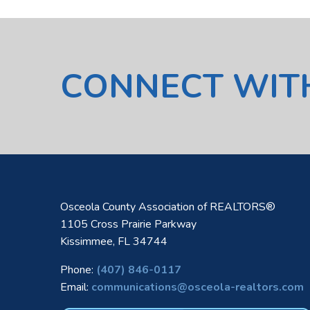
CONNECT WIT
Osceola County Association of REALTORS®
1105 Cross Prairie Parkway
Kissimmee, FL 34744
Phone:
(407) 846-0117
Email:
communications@osceola-realtors.com