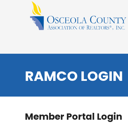
RAMCO LOGIN
Member Portal Login