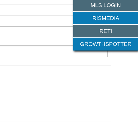
MLS LOGIN
RISMEDIA
RETI
GROWTHSPOTTER