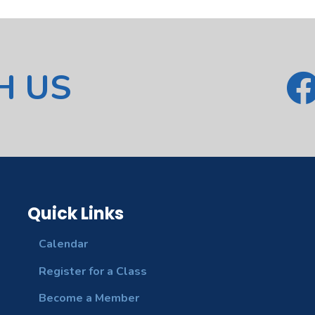
H US
Quick Links
Calendar
Register for a Class
Become a Member