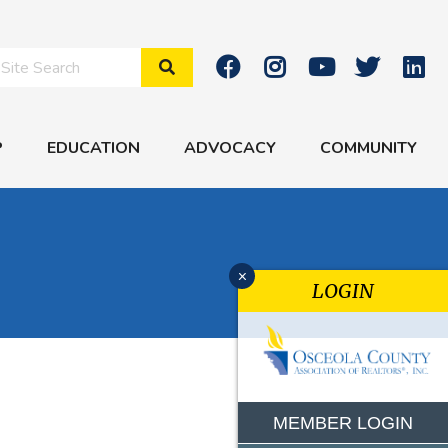
Search Site
P
EDUCATION
ADVOCACY
COMMUNITY
x
LOGIN
MEMBER LOGIN