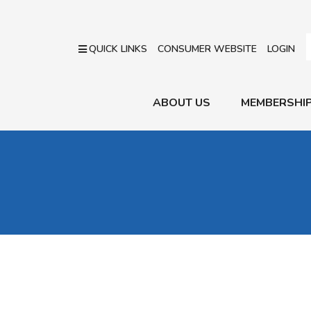
QUICK LINKS
CONSUMER WEBSITE
LOGIN
ABOUT US
MEMBERSHI