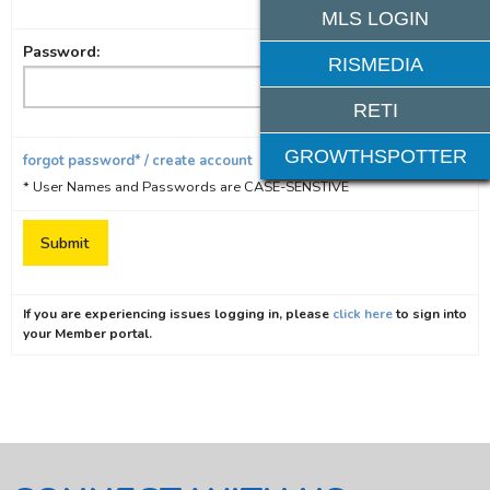
MLS LOGIN
Password:
RISMEDIA
RETI
GROWTHSPOTTER
forgot password* / create account
* User Names and Passwords are CASE-SENSTIVE
If you are experiencing issues logging in, please
click here
to sign into
your Member portal.