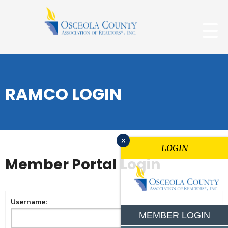
RAMCO LOGIN
x
LOGIN
Member Portal Login
Username:
MEMBER LOGIN