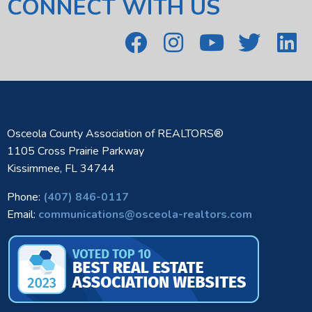
CONNECT WITH US
Osceola County Association of REALTORS®
1105 Cross Prairie Parkway
Kissimmee, FL 34744
Phone:
(407) 846-0117
Email:
communications@osceola-realtors.com