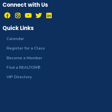
Connect with Us
Quick Links
Calendar
Register for a Class
Become a Member
Find a REALTOR®
VIP Directory