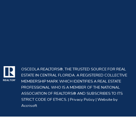
OSCEOLA REALTORS®, THE TRUSTED SOURCE FOR REAL
ESTATE IN CENTRAL FLORIDA. A REGISTERED COLLECTIVE
MEMBERSHIP MARK WHICH IDENTIFIES A REAL ESTATE
PROFESSIONAL WHO IS A MEMBER OF THE NATIONAL
ASSOCIATION OF REALTORS® AND SUBSCRIBES TO ITS
STRICT CODE OF ETHICS. |
Privacy Policy
|
Website by
Accrisoft