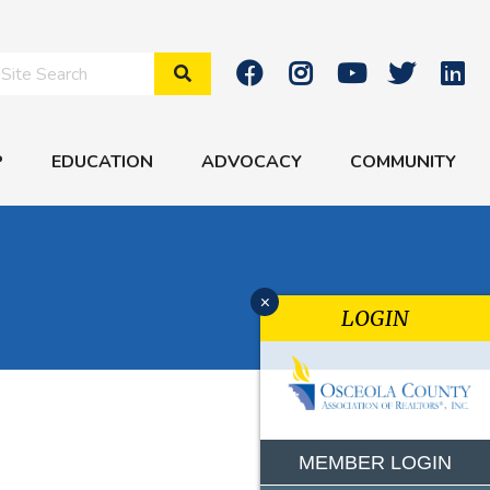
Search Site
P
EDUCATION
ADVOCACY
COMMUNITY
x
LOGIN
MEMBER LOGIN