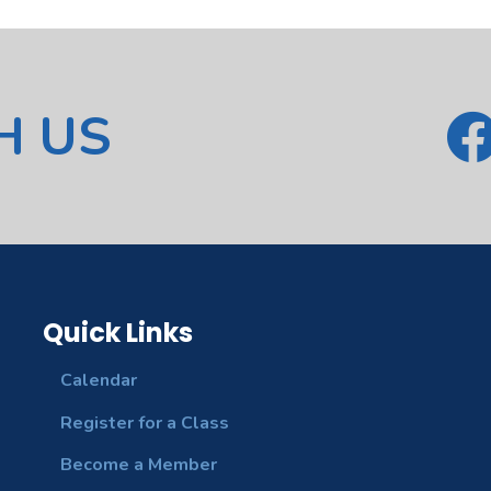
H US
Quick Links
Calendar
Register for a Class
Become a Member