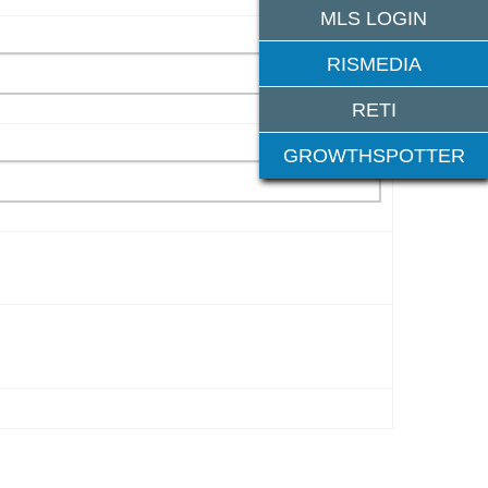
MLS LOGIN
RISMEDIA
RETI
GROWTHSPOTTER