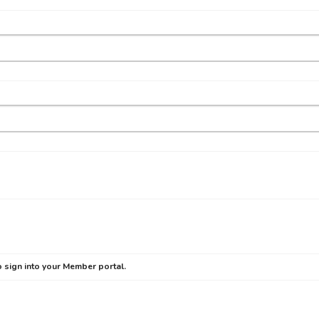
 sign into your Member portal.