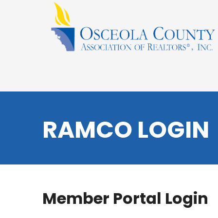
RAMCO LOGIN
Member Portal Login