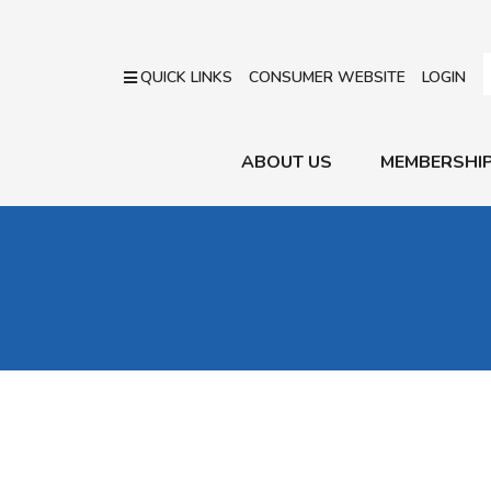
QUICK LINKS
CONSUMER WEBSITE
LOGIN
ABOUT US
MEMBERSHI