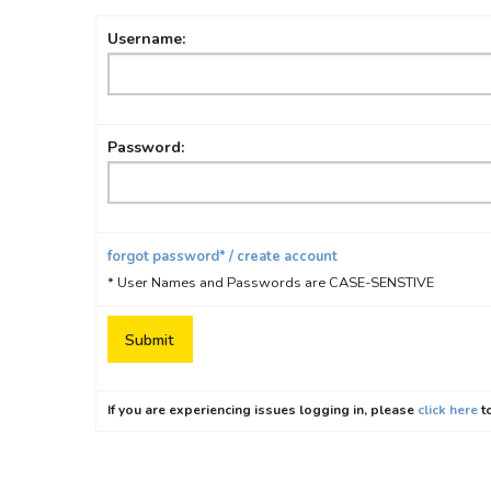
Username:
Password:
forgot password* / create account
* User Names and Passwords are CASE-SENSTIVE
If you are experiencing issues logging in, please
click here
to