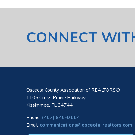
CONNECT WIT
Osceola County Association of REALTORS®
1105 Cross Prairie Parkway
Kissimmee, FL 34744
Phone:
(407) 846-0117
Email:
communications@osceola-realtors.com