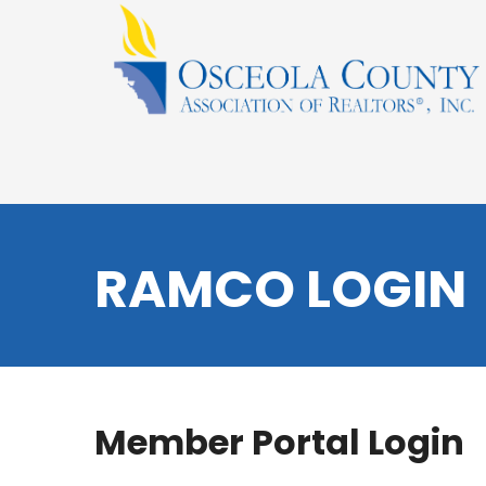
RAMCO LOGIN
Member Portal Login