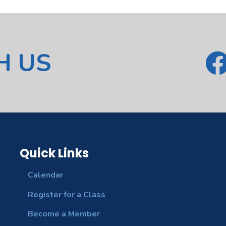
H US
Quick Links
Calendar
Register for a Class
Become a Member