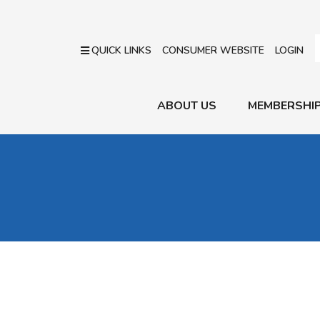
QUICK LINKS
CONSUMER WEBSITE
LOGIN
ABOUT US
MEMBERSHI