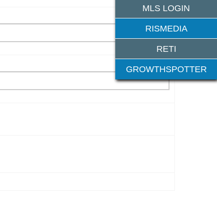
MLS LOGIN
RISMEDIA
RETI
GROWTHSPOTTER