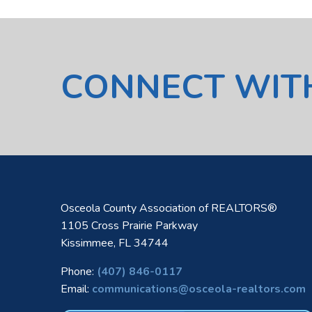
CONNECT WIT
Osceola County Association of REALTORS®
1105 Cross Prairie Parkway
Kissimmee, FL 34744
Phone:
(407) 846-0117
Email:
communications@osceola-realtors.com