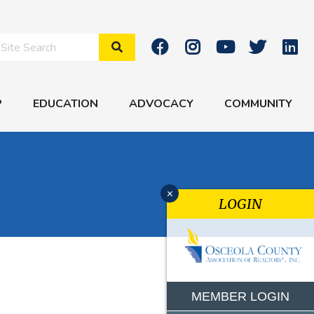
Search Site
P
EDUCATION
ADVOCACY
COMMUNITY
x
LOGIN
MEMBER LOGIN