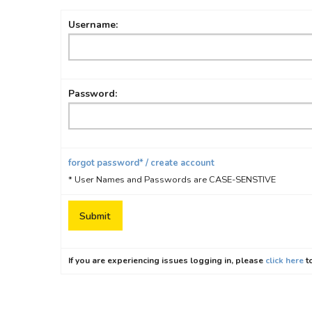
Username:
Password:
forgot password* / create account
* User Names and Passwords are CASE-SENSTIVE
If you are experiencing issues logging in, please
click here
to