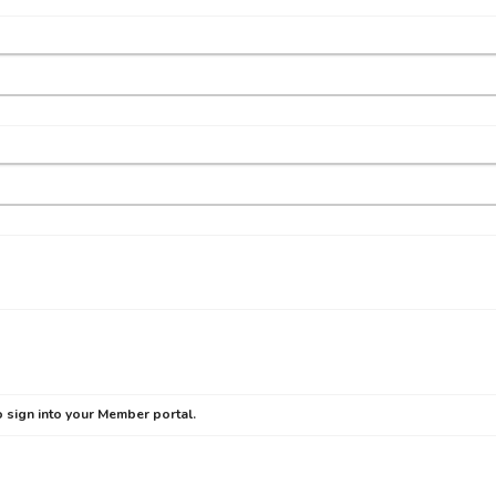
 sign into your Member portal.