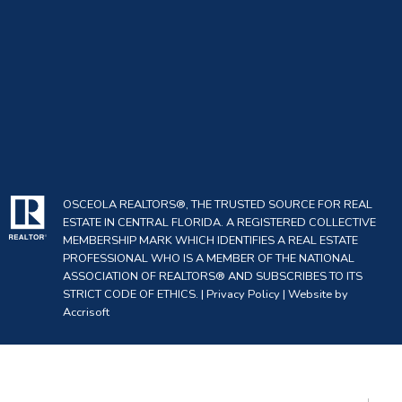
OSCEOLA REALTORS®, THE TRUSTED SOURCE FOR REAL
ESTATE IN CENTRAL FLORIDA. A REGISTERED COLLECTIVE
MEMBERSHIP MARK WHICH IDENTIFIES A REAL ESTATE
PROFESSIONAL WHO IS A MEMBER OF THE NATIONAL
ASSOCIATION OF REALTORS® AND SUBSCRIBES TO ITS
STRICT CODE OF ETHICS. |
Privacy Policy
|
Website by
Accrisoft