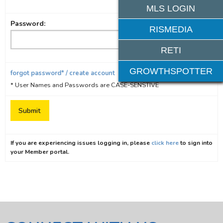
MLS LOGIN
Password:
RISMEDIA
RETI
GROWTHSPOTTER
forgot password* / create account
* User Names and Passwords are CASE-SENSTIVE
If you are experiencing issues logging in, please
click here
to sign into
your Member portal.