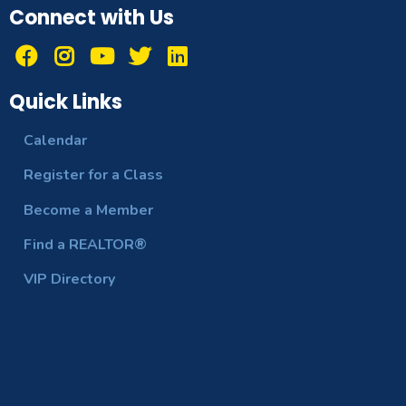
Connect with Us
Quick Links
Calendar
Register for a Class
Become a Member
Find a REALTOR®
VIP Directory