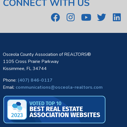
CONNECT WITH US
Osceola County Association of REALTORS®
1105 Cross Prairie Parkway
Kissimmee, FL 34744
Phone:
(407) 846-0117
Email:
communications@osceola-realtors.com