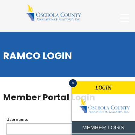
RAMCO LOGIN
x
LOGIN
Member Portal Login
Username:
MEMBER LOGIN