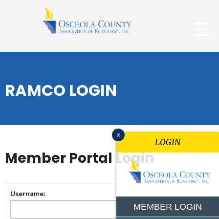
RAMCO LOGIN
x
LOGIN
Member Portal Login
Username:
MEMBER LOGIN