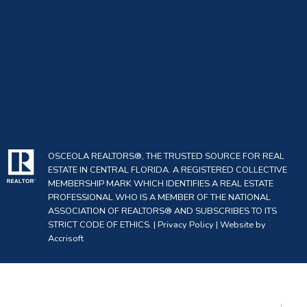
OSCEOLA REALTORS®, THE TRUSTED SOURCE FOR REAL
ESTATE IN CENTRAL FLORIDA. A REGISTERED COLLECTIVE
MEMBERSHIP MARK WHICH IDENTIFIES A REAL ESTATE
PROFESSIONAL WHO IS A MEMBER OF THE NATIONAL
ASSOCIATION OF REALTORS® AND SUBSCRIBES TO ITS
STRICT CODE OF ETHICS. |
Privacy Policy
|
Website by
Accrisoft