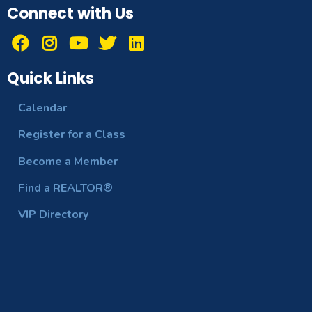
Connect with Us
Quick Links
Calendar
Register for a Class
Become a Member
Find a REALTOR®
VIP Directory