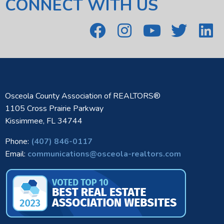
CONNECT WITH US
Osceola County Association of REALTORS®
1105 Cross Prairie Parkway
Kissimmee, FL 34744
Phone:
(407) 846-0117
Email:
communications@osceola-realtors.com