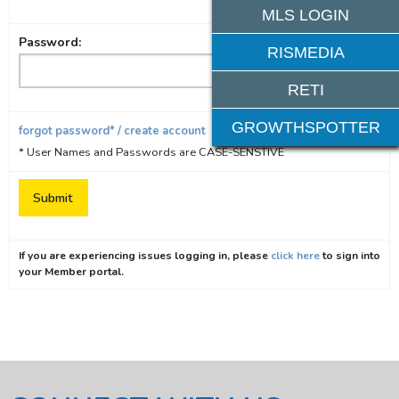
MLS LOGIN
Password:
RISMEDIA
RETI
GROWTHSPOTTER
forgot password* / create account
* User Names and Passwords are CASE-SENSTIVE
If you are experiencing issues logging in, please
click here
to sign into
your Member portal.