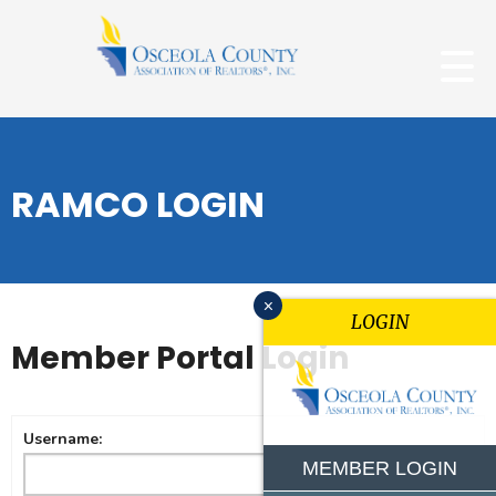
RAMCO LOGIN
x
LOGIN
Member Portal Login
Username:
MEMBER LOGIN