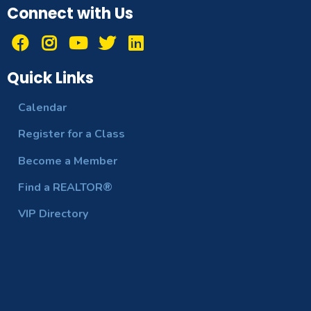
Connect with Us
Quick Links
Calendar
Register for a Class
Become a Member
Find a REALTOR®
VIP Directory