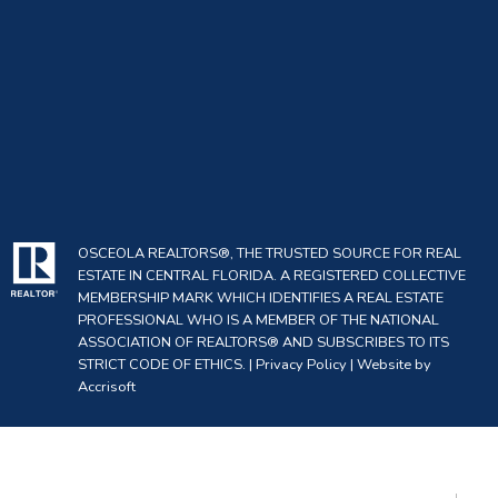
OSCEOLA REALTORS®, THE TRUSTED SOURCE FOR REAL
ESTATE IN CENTRAL FLORIDA. A REGISTERED COLLECTIVE
MEMBERSHIP MARK WHICH IDENTIFIES A REAL ESTATE
PROFESSIONAL WHO IS A MEMBER OF THE NATIONAL
ASSOCIATION OF REALTORS® AND SUBSCRIBES TO ITS
STRICT CODE OF ETHICS. |
Privacy Policy
|
Website by
Accrisoft