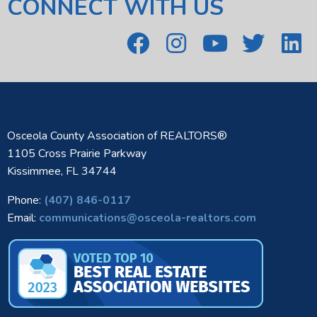
CONNECT WITH US
Osceola County Association of REALTORS®
1105 Cross Prairie Parkway
Kissimmee, FL 34744
Phone:
(407) 846-0117
Email:
communications@osceola-realtors.com