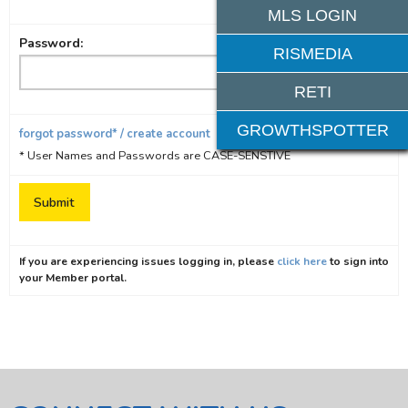
MLS LOGIN
Password:
RISMEDIA
RETI
GROWTHSPOTTER
forgot password* / create account
* User Names and Passwords are CASE-SENSTIVE
If you are experiencing issues logging in, please
click here
to sign into
your Member portal.